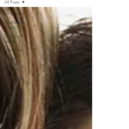
All Posts
All Posts
Foundation
Issues
Electrical
Issues
Insurance
Rental
Income
Options
Plumbing
Issues
Building
Your Team