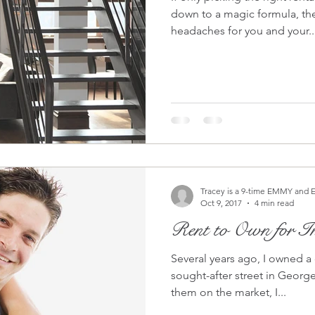
down to a magic formula, th
headaches for you and your..
Tracey is a 9-time EMMY and 
Oct 9, 2017
4 min read
Rent to Own for In
Several years ago, I owned a
sought-after street in Georgetown, DC. W
them on the market, I...