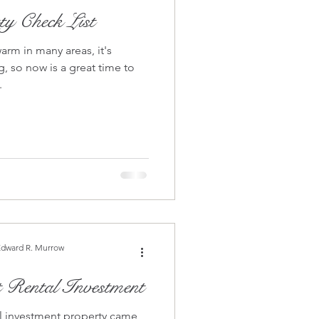
ty Check List
arm in many areas, it's
, so now is a great time to
.
Edward R. Murrow
t Rental Investment
tal investment property came