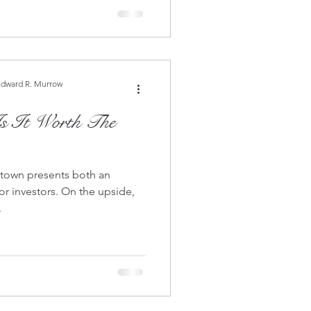
Edward R. Murrow
 town presents both an
s. On the upside,
.