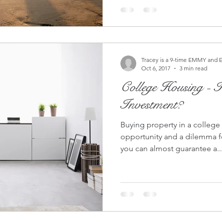
Tracey is a 9-time EMMY and 
Oct 6, 2017
3 min read
College Housing - Is It Worth The
Investment?
Buying property in a college
opportunity and a dilemma for investor
you can almost guarantee a..