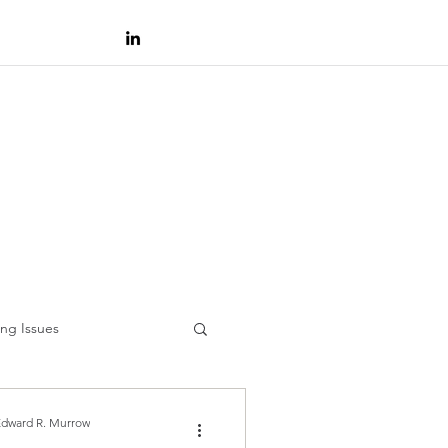
ng Issues
Edward R. Murrow