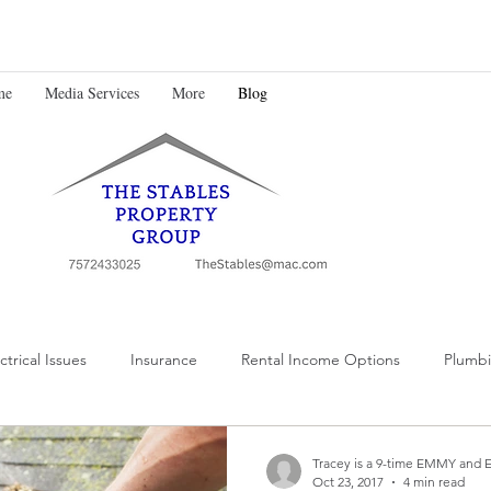
me
Media Services
More
Blog
ctrical Issues
Insurance
Rental Income Options
Plumbi
Tracey is a 9-time EMMY and 
Oct 23, 2017
4 min read