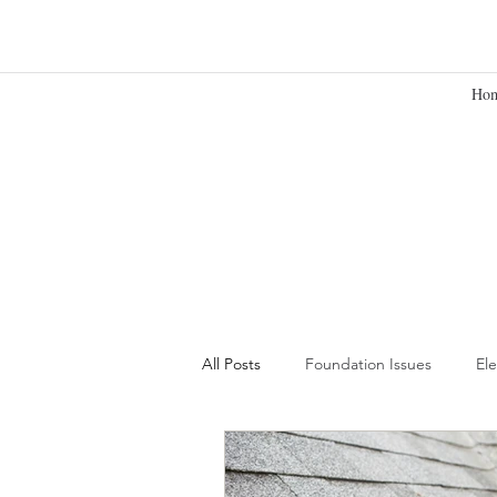
Ho
All Posts
Foundation Issues
Ele
Building Your Team