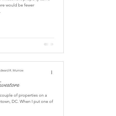
ere would be fewer
.
Edward R. Murrow
vestors
 couple of properties on a
hen I put one of