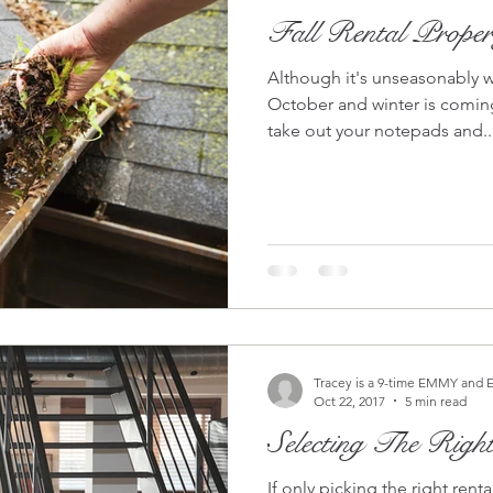
Fall Rental Proper
Although it's unseasonably w
October and winter is coming
take out your notepads and..
Tracey is a 9-time EMMY and 
Oct 22, 2017
5 min read
Selecting The Righ
If only picking the right ren