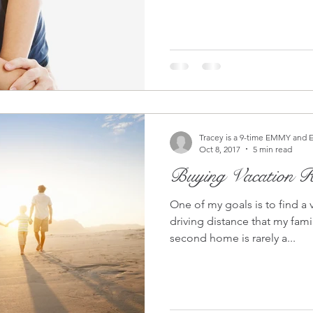
Tracey is a 9-time EMMY and 
Oct 8, 2017
5 min read
Buying Vacation Re
One of my goals is to find a 
driving distance that my family can en
second home is rarely a...