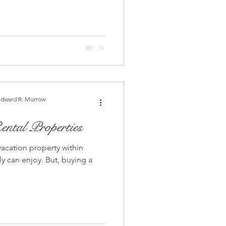
Edward R. Murrow
ntal Properties
vacation property within
joy. But, buying a