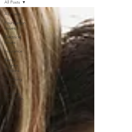
All Posts
All Posts
Foundation
Issues
Electrical
Issues
Insurance
Rental
Income
Options
Plumbing
Issues
Building
Your Team