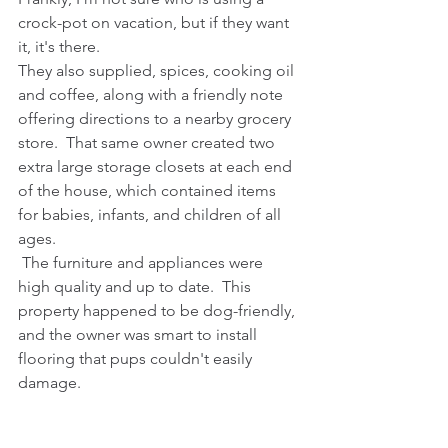
crock-pot on vacation, but if they want 
it, it's there. 
They also supplied, spices, cooking oil 
and coffee, along with a friendly note 
offering directions to a nearby grocery 
store.  That same owner created two 
extra large storage closets at each end 
of the house, which contained items 
for babies, infants, and children of all 
ages.
 The furniture and appliances were 
high quality and up to date.  This 
property happened to be dog-friendly, 
and the owner was smart to install 
flooring that pups couldn't easily 
damage. 