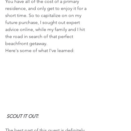
You have all of the cost of a primary 
residence, and only get to enjoy it for a 
short time. So to capitalize on on my 
future purchase, I sought out expert 
advice online, while my family and I hit 
the road in search of that perfect 
beachfront getaway.
Here's some of what I've learned:
 SCOUT IT OUT:
The best part of this quest is definitely 