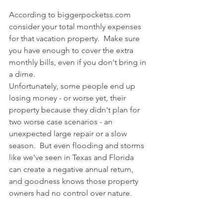
According to biggerpocketss.com 
consider your total monthly expenses 
for that vacation property.  Make sure 
you have enough to cover the extra 
monthly bills, even if you don't bring in 
a dime. 
Unfortunately, some people end up 
losing money - or worse yet, their 
property because they didn't plan for 
two worse case scenarios - an 
unexpected large repair or a slow 
season.  But even flooding and storms 
like we've seen in Texas and Florida 
can create a negative annual return, 
and goodness knows those property 
owners had no control over nature.