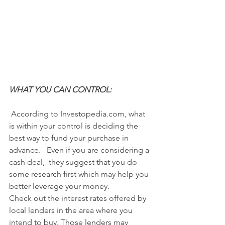
WHAT YOU CAN CONTROL:
 According to Investopedia.com, what 
is within your control is deciding the 
best way to fund your purchase in 
advance.   Even if you are considering a 
cash deal,  they suggest that you do 
some research first which may help you 
better leverage your money. 
Check out the interest rates offered by 
local lenders in the area where you 
intend to buy. Those lenders may 