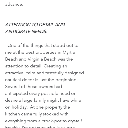
advance.
ATTENTION TO DETAIL AND 
ANTICIPATE NEEDS:
  One of the things that stood out to 
me at the best properties in Myrtle 
Beach and Virginia Beach was the 
attention to detail. Creating an 
attractive, calm and tastefully designed 
nautical decor is just the beginning.
Several of these owners had 
anticipated every possible need or 
desire a large family might have while 
on holiday.  At one property the 
kitchen came fully stocked with 
everything from a crock-pot to crystal! 
Frankly, I'm not sure who is using a 