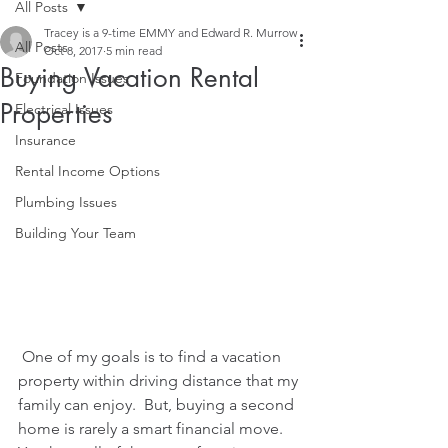
All Posts
Tracey is a 9-time EMMY and Edward R. Murrow
All Posts
Oct 8, 2017
5 min read
Buying Vacation Rental
Foundation Issues
Properties
Electrical Issues
Insurance
Rental Income Options
Plumbing Issues
Building Your Team
 One of my goals is to find a vacation 
property within driving distance that my 
family can enjoy.  But, buying a second 
home is rarely a smart financial move.