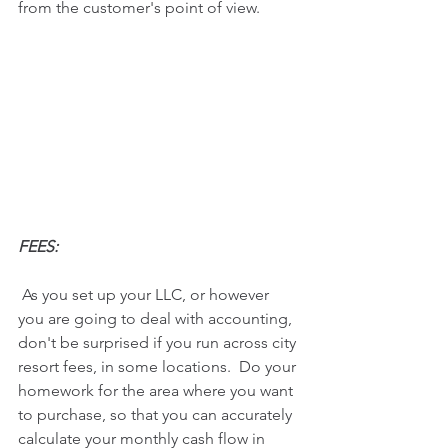
from the customer's point of view.
FEES:
 As you set up your LLC, or however 
you are going to deal with accounting, 
don't be surprised if you run across city 
resort fees, in some locations.  Do your 
homework for the area where you want 
to purchase, so that you can accurately 
calculate your monthly cash flow in 