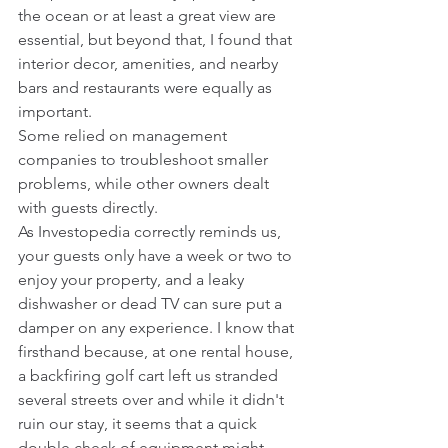
the ocean or at least a great view are 
essential, but beyond that, I found that 
interior decor, amenities, and nearby 
bars and restaurants were equally as 
important.
Some relied on management 
companies to troubleshoot smaller 
problems, while other owners dealt 
with guests directly.
As Investopedia correctly reminds us, 
your guests only have a week or two to 
enjoy your property, and a leaky 
dishwasher or dead TV can sure put a 
damper on any experience. I know that 
firsthand because, at one rental house, 
a backfiring golf cart left us stranded 
several streets over and while it didn't 
ruin our stay, it seems that a quick 
double check of equipment might 