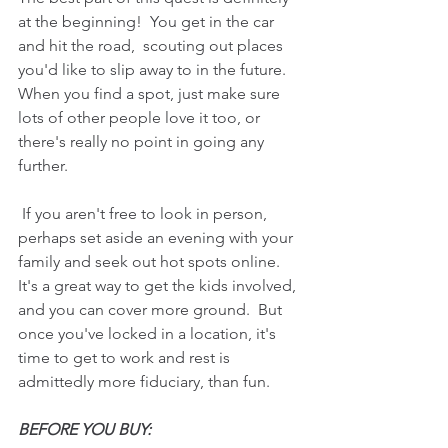
at the beginning!  You get in the car 
and hit the road,  scouting out places 
you'd like to slip away to in the future.
When you find a spot, just make sure 
lots of other people love it too, or 
there's really no point in going any 
further.
 If you aren't free to look in person, 
perhaps set aside an evening with your 
family and seek out hot spots online. 
It's a great way to get the kids involved, 
and you can cover more ground.  But 
once you've locked in a location, it's 
time to get to work and rest is 
admittedly more fiduciary, than fun.
BEFORE YOU BUY: