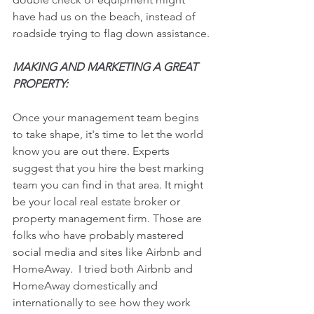
have had us on the beach, instead of 
roadside trying to flag down assistance.
MAKING AND MARKETING A GREAT 
PROPERTY:
Once your management team begins 
to take shape, it's time to let the world 
know you are out there. Experts 
suggest that you hire the best marking 
team you can find in that area. It might 
be your local real estate broker or 
property management firm. Those are 
folks who have probably mastered 
social media and sites like Airbnb and 
HomeAway.  I tried both Airbnb and 
HomeAway domestically and 
internationally to see how they work 