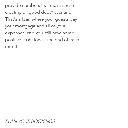
provide numbers that make sense - 
creating a "good debt" scenario.   
That's a loan where your guests pay 
your mortgage and all of your 
expenses, and you still have some 
positive cash flow at the end of each 
month.
PLAN YOUR BOOKINGS: