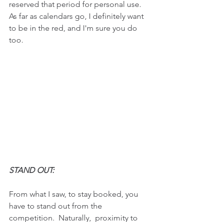
reserved that period for personal use. 
As far as calendars go, I definitely want 
to be in the red, and I'm sure you do 
too.
STAND OUT:  
From what I saw, to stay booked, you 
have to stand out from the 
competition.  Naturally,  proximity to 