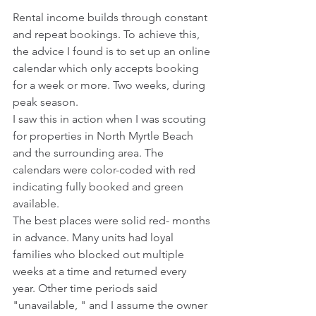
Rental income builds through constant 
and repeat bookings. To achieve this, 
the advice I found is to set up an online 
calendar which only accepts booking 
for a week or more. Two weeks, during 
peak season.
I saw this in action when I was scouting 
for properties in North Myrtle Beach 
and the surrounding area. The 
calendars were color-coded with red 
indicating fully booked and green 
available.
The best places were solid red- months 
in advance. Many units had loyal 
families who blocked out multiple 
weeks at a time and returned every 
year. Other time periods said 
"unavailable, " and I assume the owner 