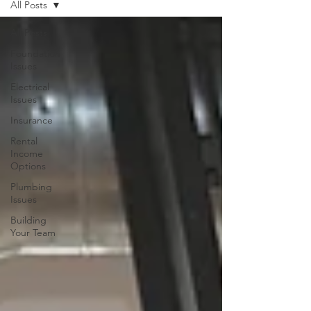
All Posts
All Posts
Foundation
Issues
Electrical
Issues
Insurance
Rental
Income
Options
Plumbing
Issues
Building
Your Team