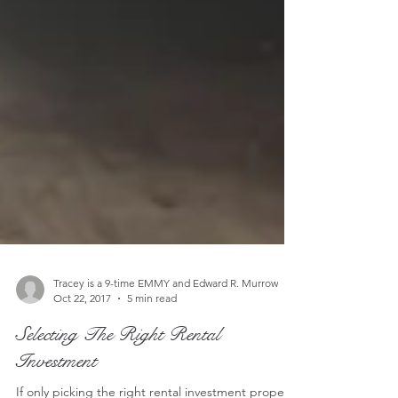
Tracey is a 9-time EMMY and Edward R. Murrow
Oct 22, 2017
5 min read
Selecting The Right Rental
Investment