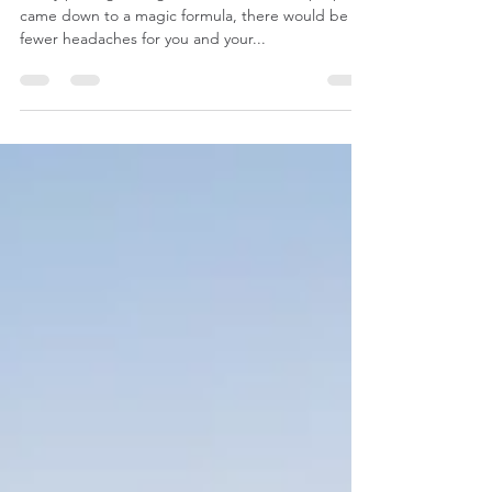
If only picking the right rental investment property
came down to a magic formula, there would be
fewer headaches for you and your...